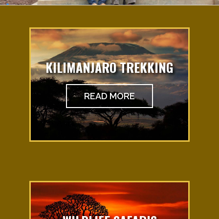
KILIMANJARO TREKKING
READ MORE