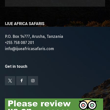
IJUE AFRICA SAFARIS
P.O. Box 14777, Arusha, Tanzania
+255 758 087 201
info@ijueafricasafaris.com
Get in touch