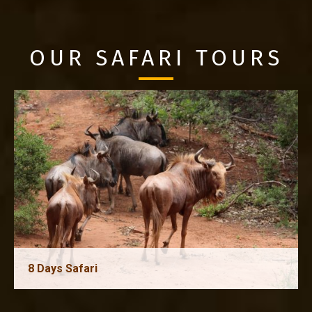
OUR SAFARI TOURS
8 Days Safari