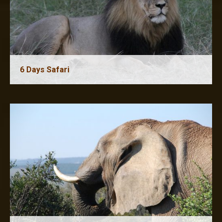
6 Days Safari
7 Days Safari