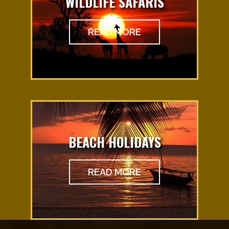
WILDLIFE SAFARIS
READ MORE
BEACH HOLIDAYS
READ MORE