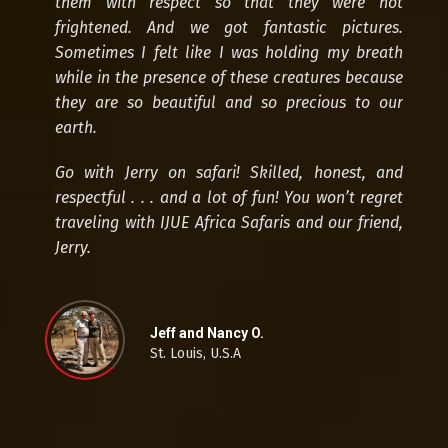
them with respect so that they were not
frightened. And we got fantastic pictures.
Sometimes I felt like I was holding my breath
while in the presence of these creatures because
they are so beautiful and so precious to our
earth.
Go with Jerry on safari! Skilled, honest, and
respectful . . . and a lot of fun! You won’t regret
traveling with IJUE Africa Safaris and our friend,
Jerry.
Jeff and Nancy O.
St. Louis, U.S.A