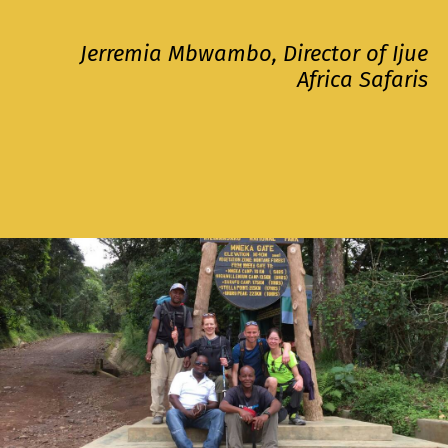
Jerremia Mbwambo, Director of Ijue
Africa Safaris