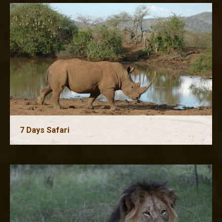
7 Days Safari
8 Days Safari