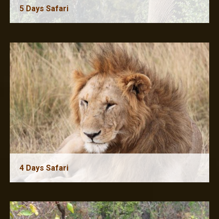
5 Days Safari
6 Days Safari
4 Days Safari
5 Days Safari