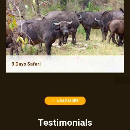
3 Days Safari
4 Days Safari
LOAD MORE
Testimonials