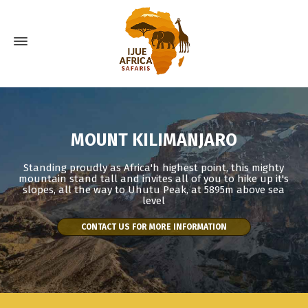
MOUNT KILIMANJARO
Standing proudly as Africa'h highest point, this mighty
mountain stand tall and invites all of you to hike up it's
slopes, all the way to Uhutu Peak, at 5895m above sea
level
CONTACT US FOR MORE INFORMATION