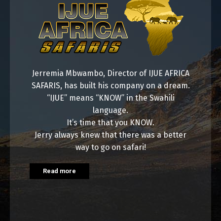
Jerremia Mbwambo, Director of IJUE AFRICA
SAFARIS, has built his company on a dream.
“IJUE” means “KNOW” in the Swahili
language.
It’s time that you KNOW.
Jerry always knew that there was a better
way to go on safari!
Read more