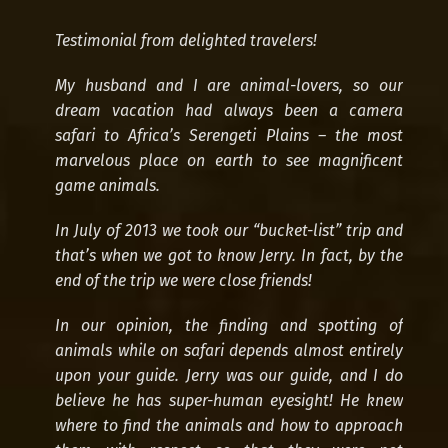
Testimonial from delighted travelers!
My husband and I are animal-lovers, so our
dream vacation had always been a camera
safari to Africa’s Serengeti Plains – the most
marvelous place on earth to see magnificent
game animals.
3 Days Safari
In July of 2013 we took our “bucket-list” trip and
that’s when we got to know Jerry. In fact, by the
end of the trip we were close friends!
In our opinion, the finding and spotting of
animals while on safari depends almost entirely
upon your guide. Jerry was our guide, and I do
believe he has super-human eyesight! He knew
where to find the animals and how to approach