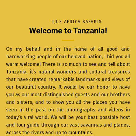
IJUE AFRICA SAFARIS
Welcome to Tanzania!
On my behalf and in the name of all good and
hardworking people of our beloved nation, I bid you all
warm welcome! There is so much to see and tell about
Tanzania, it’s natural wonders and cultural treasures
that have created remarkable landmarks and views of
our beautiful country. It would be our honor to have
you as our most distinguished guests and our brothers
and sisters, and to show you all the places you have
seen in the past on the photographs and videos in
today’s viral world. We will be your best possible host
and tour guide through our vast savannas and planes,
across the rivers and up to mountains.