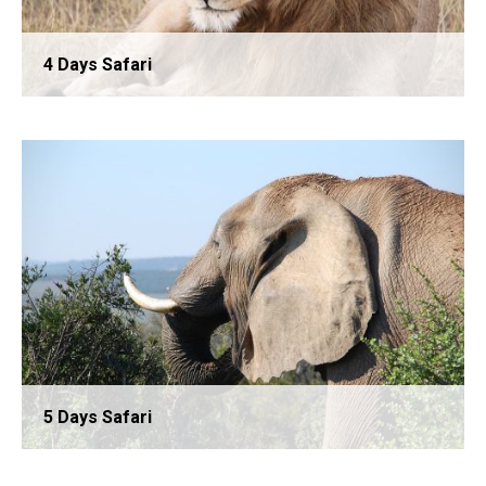
4 Days Safari
3 Days Safari
5 Days Safari