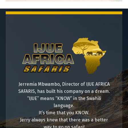
7 Days Safari
Jerremia Mbwambo, Director of IJUE AFRICA
SAFARIS, has built his company on a dream.
“IJUE” means “KNOW” in the Swahili
language.
It’s time that you KNOW.
8 Days Safari
Jerry always knew that there was a better
way to go on safari!