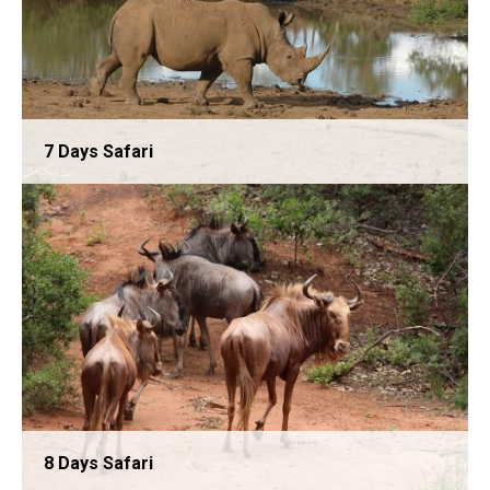
7 Days Safari
6 Days Safari
8 Days Safari