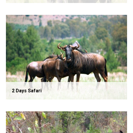
Lake Manyara National Park Day Trip
2 Days Safari
Ngorongoro Crater Day Trip