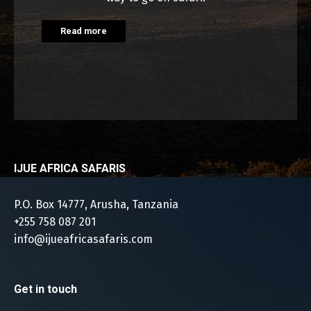
Read more
IJUE AFRICA SAFARIS
P.O. Box 14777, Arusha, Tanzania
+255 758 087 201
info@ijueafricasafaris.com
Get in touch