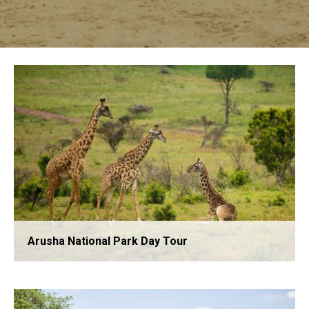
Arusha National Park Day Tour