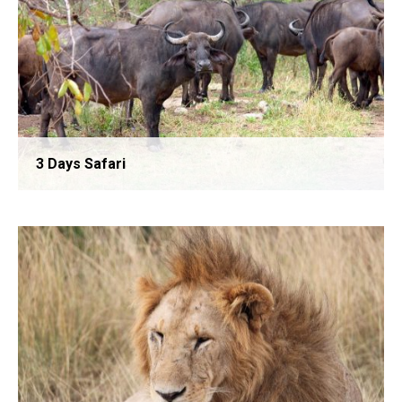
3 Days Safari
2 Days Safari