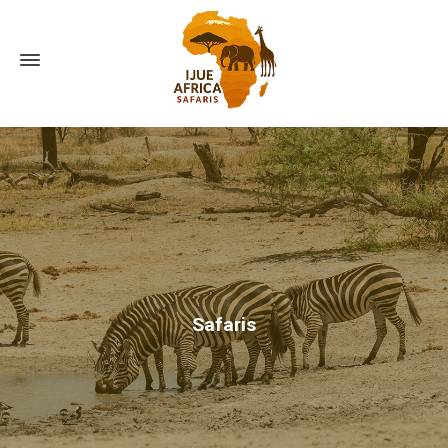
Safaris