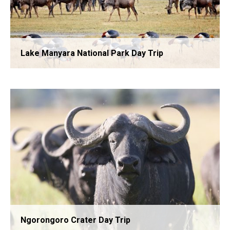
Lake Manyara National Park Day Trip
Tarangire National Park Day Trip
Ngorongoro Crater Day Trip