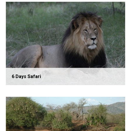
4 Days Safari
6 Days Safari
5 Days Safari