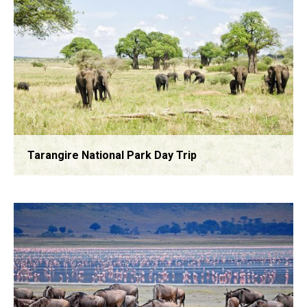
Tarangire National Park Day Trip
Arusha National Park Day Tour